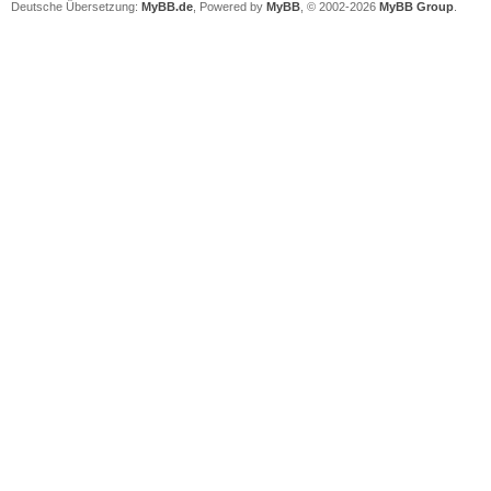
Deutsche Übersetzung:
MyBB.de
, Powered by
MyBB
, © 2002-2026
MyBB Group
.