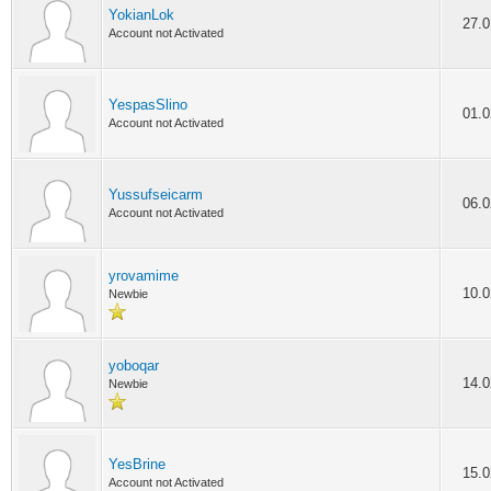
YokianLok
27.0
Account not Activated
YespasSlino
01.0
Account not Activated
Yussufseicarm
06.0
Account not Activated
yrovamime
10.0
Newbie
yoboqar
14.0
Newbie
YesBrine
15.0
Account not Activated