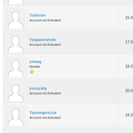
YorikVom
15.0
Account not Activated
Yespascromots
17.0
Account not Activated
yniwog
18.0
Newbie
yvixuzahy
20.0
Account not Activated
Yasmingrincicle
24.0
Account not Activated