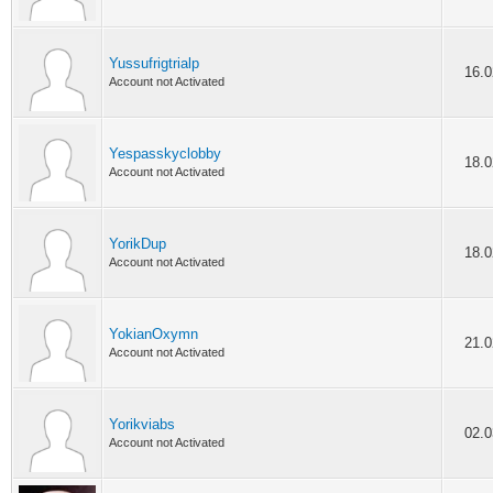
Yussufrigtrialp
16.0
Account not Activated
Yespasskyclobby
18.0
Account not Activated
YorikDup
18.0
Account not Activated
YokianOxymn
21.0
Account not Activated
Yorikviabs
02.0
Account not Activated