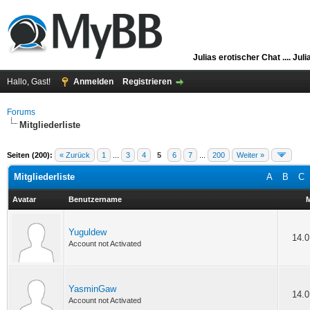
Julias erotischer Chat ....
Juli
Hallo, Gast!
Anmelden
Registrieren
Forums
Mitgliederliste
Seiten (200):
« Zurück
1
...
3
4
5
6
7
...
200
Weiter »
Mitgliederliste
A
B
C
Avatar
Benutzername
M
Yuguldew
14.0
Account not Activated
YasminGaw
14.0
Account not Activated